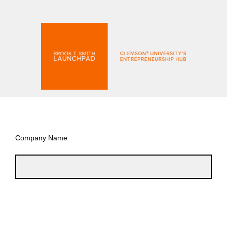
Company Name