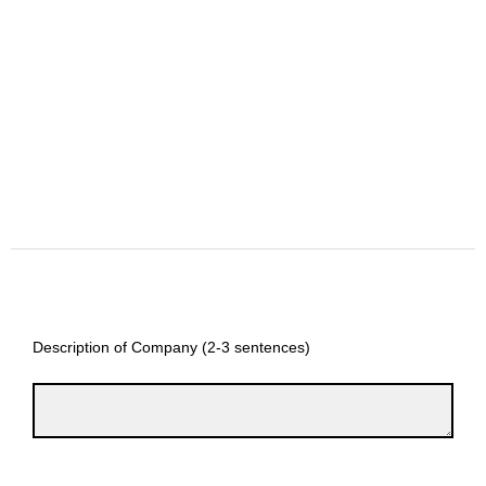
Description of Company (2-3 sentences)