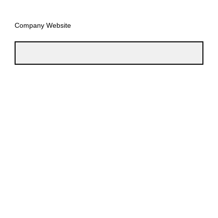
Company Website