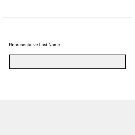
Representative Last Name