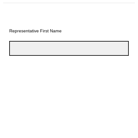
Representative First Name