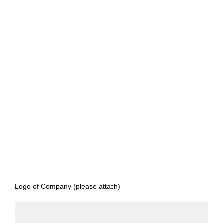
Logo of Company (please attach)