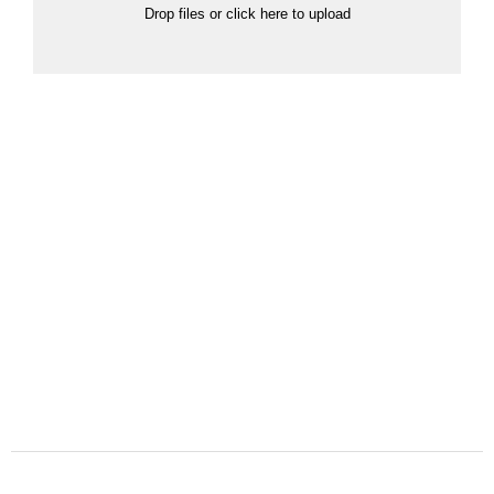
Drop files or click here to upload