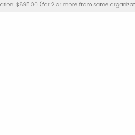
ation: $895.00 (for 2 or more from same organizat