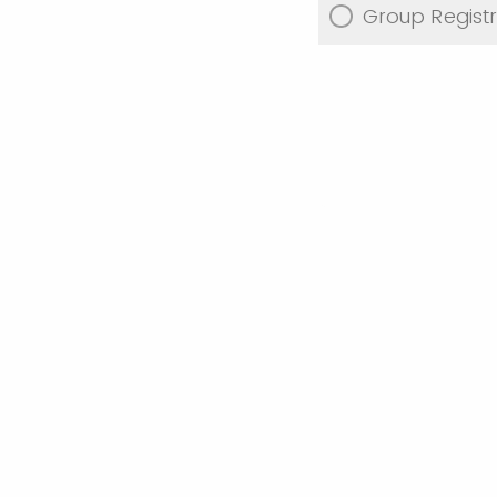
Group Registr