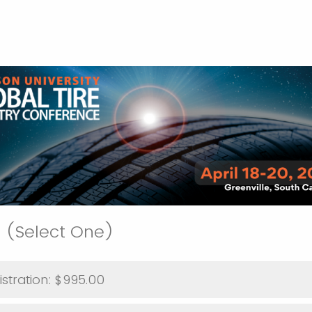
 (Select One)
Individual Registration: $995.00