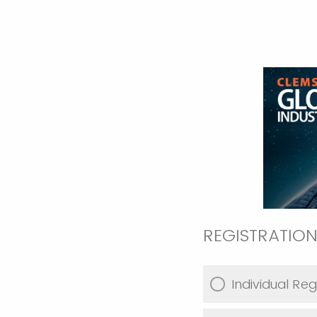
REGISTRATION