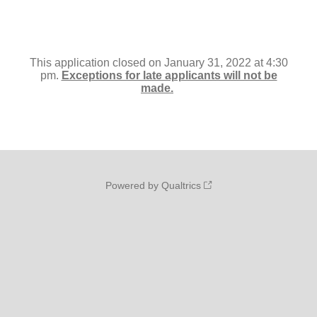
This application closed on January 31, 2022 at 4:30
pm.
Exceptions for late applicants will not be
made.
Powered by Qualtrics