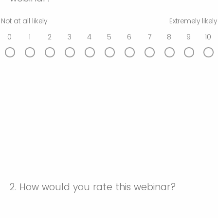
Not at all likely
Extremely likely
0
1
2
3
4
5
6
7
8
9
10
2.
How would you rate this webinar?