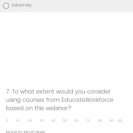
Extremely
7.
To what extent would you consider
using courses from EducateWorkforce
based on this webinar?
0
10
20
30
40
50
60
70
80
90
100
None to Most Likely