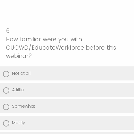
6.
How familiar were you with
CUCWD/EducateWorkforce before this
webinar?
Not at all
A little
Somewhat
Mostly