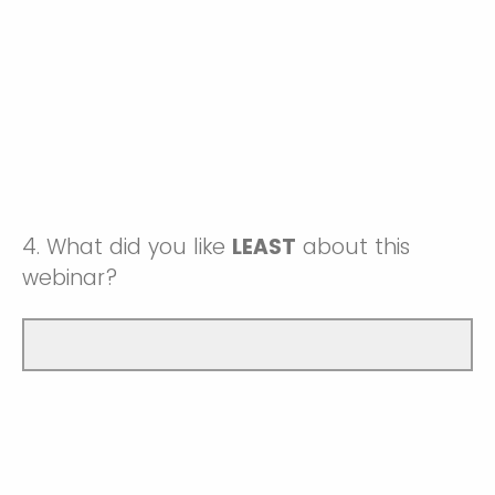
4.
What did you like
LEAST
about this
webinar?