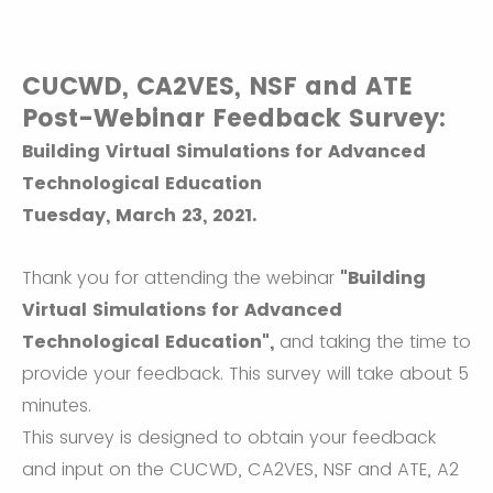
CUCWD, CA2VES, NSF and ATE
Post-Webinar Feedback Survey:
Building Virtual Simulations for Advanced
Technological Education
Tuesday, March 23, 2021.
Thank you for attending the webinar
"Building
Virtual Simulations for Advanced
Technological Education",
and taking the time to
provide your feedback. This survey will take about 5
minutes.
This survey is designed to obtain your feedback
and input on the CUCWD, CA2VES, NSF and ATE, A2