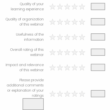
Quality of your
learning experience
Quality of organization
of this webinar
Usefulness of the
information
Overall rating of this
webinar
Impact and relevance
of this webinar
Please provide
additional comments
or explanation of your
ratings