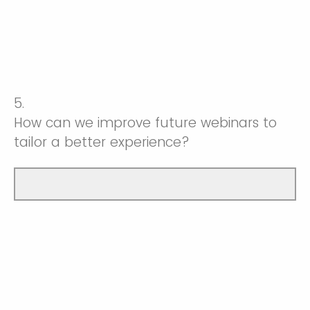
5.
How can we improve future webinars to
tailor a better experience?