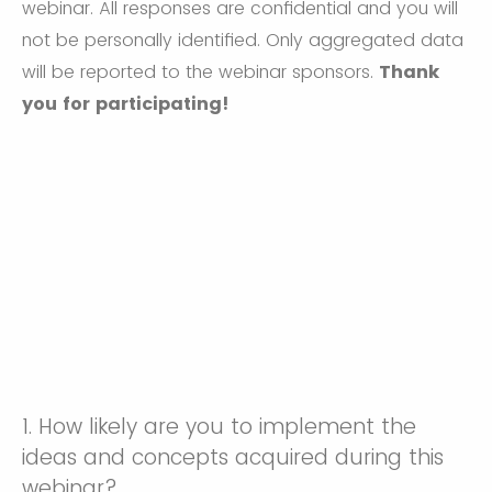
webinar. All responses are confidential and you will
not be personally identified. Only aggregated data
will be reported to the webinar sponsors.
Thank
you for participating!
1.
How likely are you to implement the
ideas and concepts acquired during this
webinar?