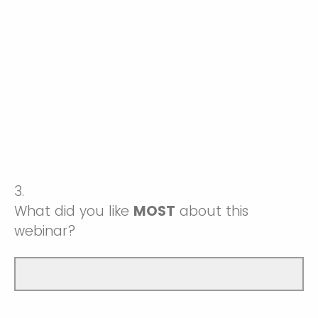
3.
What did you like
MOST
about this
webinar?