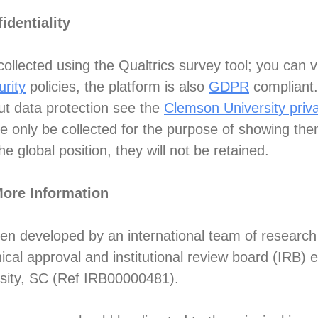
identiality
ollected using the Qualtrics survey tool; you can v
urity
policies, the platform is also
GDPR
compliant.
ut data protection see the
Clemson University priva
be only be collected for the purpose of showing the
e global position, they will not be retained.
More Information
een developed by an international team of research
ical approval and institutional review board (IRB)
sity, SC (Ref IRB00000481).