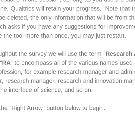
, Qualtrics will retain your progress. Note that th
 be deleted, the only information that will be from th
ch asks if you have any suggestions for improveme
e the tool more than once, you may just restart.
ghout the survey we will use the term "
Research 
"
RA
" to encompass all of the various names used
rofession, for example research manager and admin
r, research manager, research and innovation ma
the interface of science, and so on.
the "Right Arrow" button below to begin.