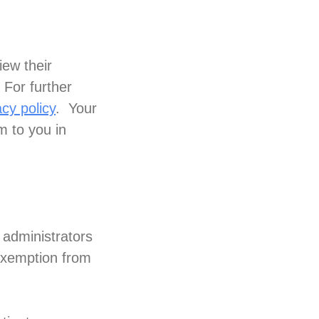
iew their
 For further
cy policy
. Your
m to you in
 administrators
 exemption from