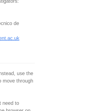
tigators:
écnico de
ent.ac.uk
nstead, use the
to move through
t need to
ame browser on