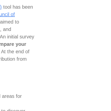
)
tool has been
ncil of
 aimed to
s, and
An initial survey
ompare your
At the end of
ribution from
d areas for