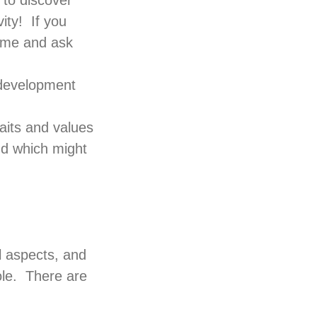
 to discover
ity! If you
ame and ask
d development
raits and values
nd which might
l aspects, and
ole. There are