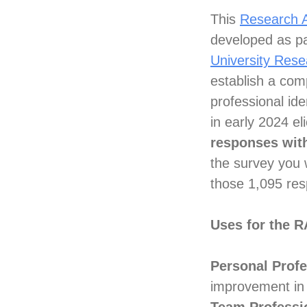
This
Research A
developed as pa
University Res
establish a com
professional ide
in early 2024 e
responses with
the survey you w
those 1,095 re
Uses for the 
Personal Prof
improvement in 