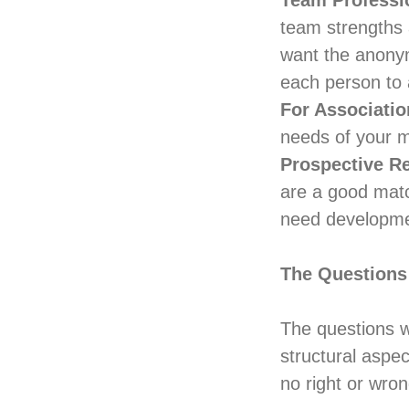
Team Professi
team strengths 
want the anony
each person to 
For Associatio
needs of your 
Prospective R
are a good matc
need developmen
The Questions
The questions w
structural aspe
no right or wro