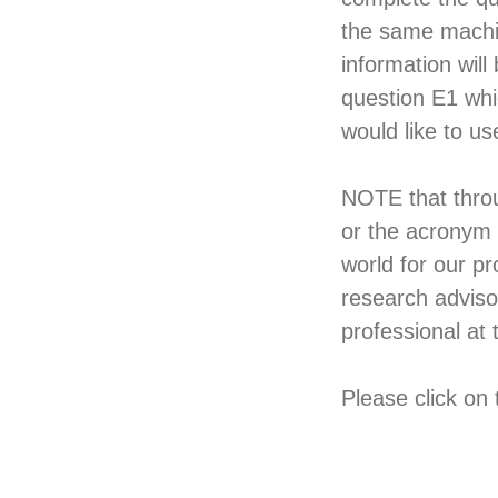
the same machine
information will
question E1 whi
would like to us
NOTE that throu
or the acronym 
world for our p
research adviso
professional at 
Please click on 