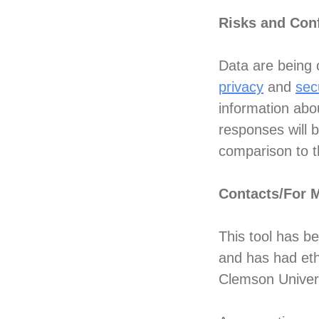
Risks and Conf
Data are being c
privacy
and
sec
information abo
responses will 
comparison to th
Contacts/For 
This tool has b
and has had eth
Clemson Univer