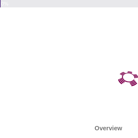
0%
Overview