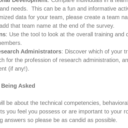
onal Development
: Compare individuals in a team
and needs. This can be a fun and informative activ
mized data for your team, please create a team n
add that team name at the end of the survey.
ns
: Use the tool to look at the overall training an
members.
esearch Administrators
: Discover which of your t
h for the profession of research administration, a
t (if any!).
 Being Asked
ill be about the technical competencies, behaviora
cts you feel you possess or are important to your r
ng answers so please be as candid as possible.