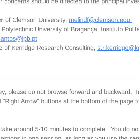
 concerns should be directed to the principal inves
er
of Clemson University,
melindf@clemson.edu
 Polytechnic University of Bragança, Instituto Polit
santos@ipb.pt
ge
of Kerridge Research Consulting,
s.r.kerridge@k
ey, please do not browse forward and backward. I
d "Right Arrow" buttons at the bottom of the page 
 take around 5-10 minutes to complete. You do no
estions in one session, as long as you use the s