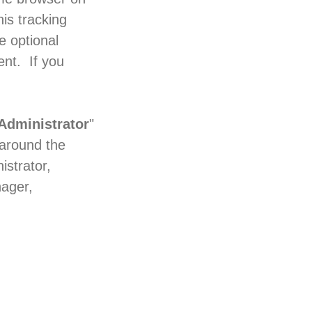
is tracking
e optional
nt. If you
Administrator
"
 around the
istrator,
nager,