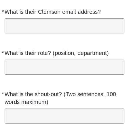
*
What is their Clemson email address?
Required
*
What is their role? (position, department)
Required
*
What is the shout-out? (Two sentences, 100
Required
words maximum)