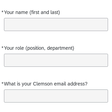
*
Your name (first and last)
Required
*
Your role (position, department)
Required
*
What is your Clemson email address?
Required