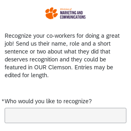
Recognize your co-workers for doing a great
job! Send us their name, role and a short
sentence or two about what they did that
deserves recognition and they could be
featured in OUR Clemson. Entries may be
edited for length.
*
Who would you like to recognize?
Required