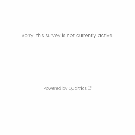
Sorry, this survey is not currently active.
Powered by Qualtrics