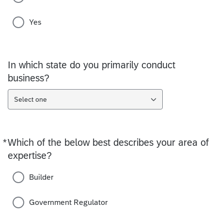
Yes
In which state do you primarily conduct
business?
Select one
*
Which of the below best describes your area of
Required
expertise?
Builder
Government Regulator