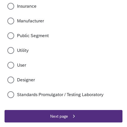
Insurance
Manufacturer
Public Segment
Utility
User
Designer
Standards Promulgator / Testing Laboratory
Next page