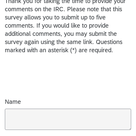
Thank you for taking the time to provide your
comments on the IRC. Please note that this
survey allows you to submit up to five
comments. If you would like to provide
additional comments, you may submit the
survey again using the same link. Questions
marked with an asterisk (*) are required.
Name