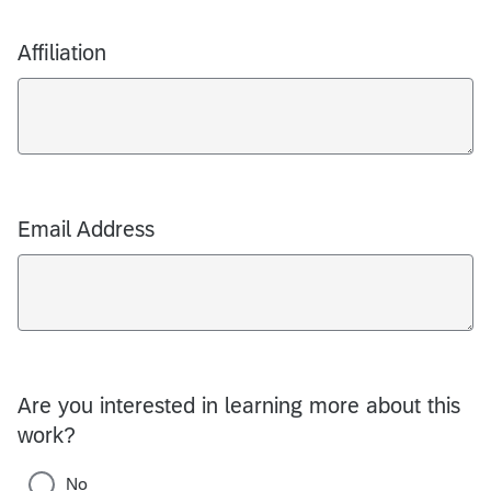
Affiliation
Email Address
Are you interested in learning more about this
work?
No