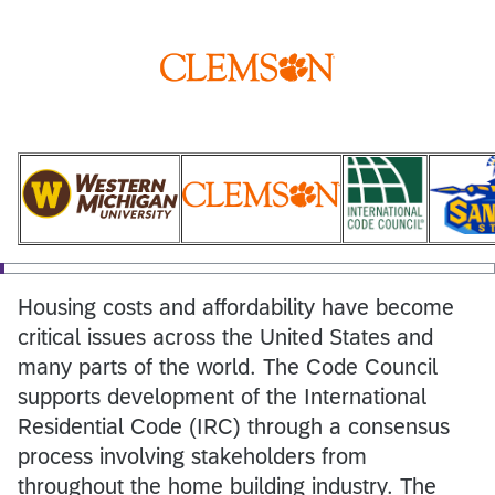
Housing costs and affordability have become
critical issues across the United States and
many parts of the world. The Code Council
supports development of the International
Residential Code (IRC) through a consensus
process involving stakeholders from
throughout the home building industry. The