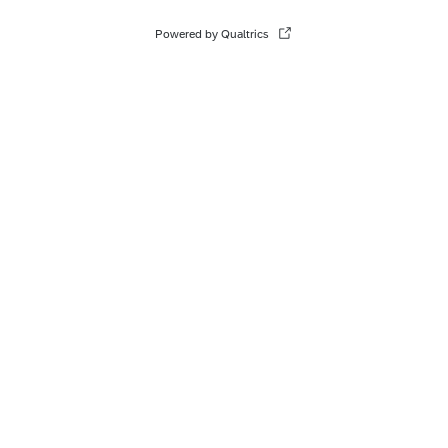
Powered by Qualtrics