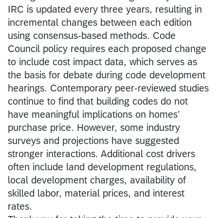
IRC is updated every three years, resulting in
incremental changes between each edition
using consensus-based methods. Code
Council policy requires each proposed change
to include cost impact data, which serves as
the basis for debate during code development
hearings. Contemporary peer-reviewed studies
continue to find that building codes do not
have meaningful implications on homes’
purchase price. However, some industry
surveys and projections have suggested
stronger interactions. Additional cost drivers
often include land development regulations,
local development charges, availability of
skilled labor, material prices, and interest
rates.