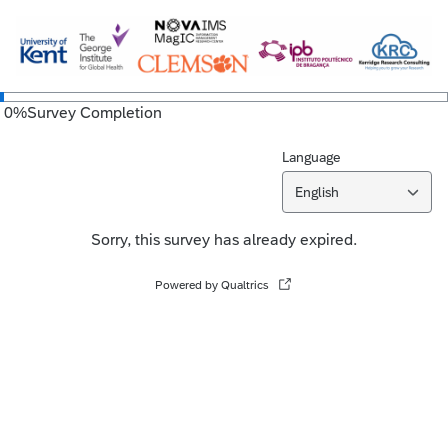
0
%
Survey Completion
Language
English
Sorry, this survey has already expired.
Powered by Qualtrics