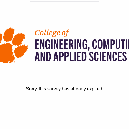
Sorry, this survey has already expired.