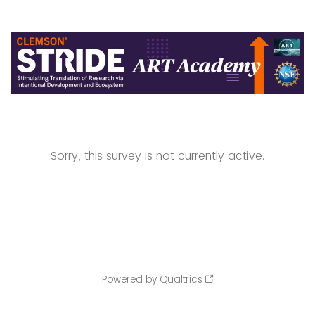
Sorry, this survey is not currently active.
Powered by Qualtrics