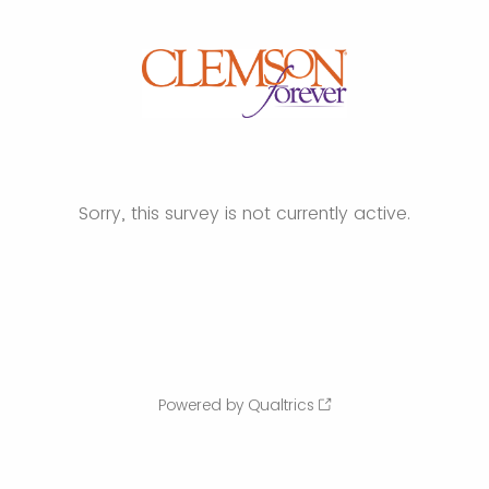
Sorry, this survey is not currently active.
Powered by Qualtrics