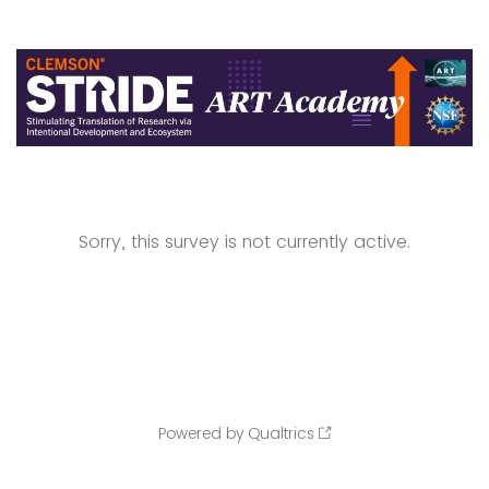
Sorry, this survey is not currently active.
Powered by Qualtrics