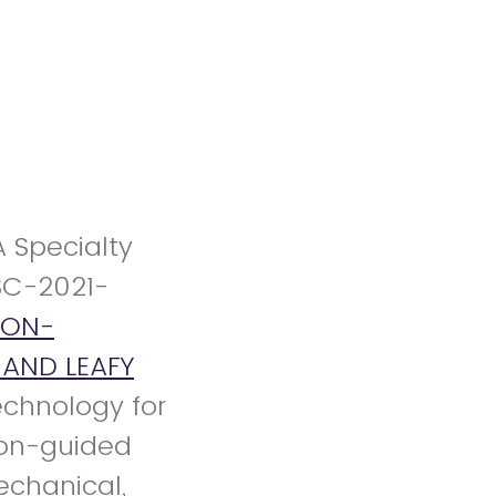
A Specialty
SC-2021-
NON-
AND LEAFY
technology for
ion-guided
echanical,