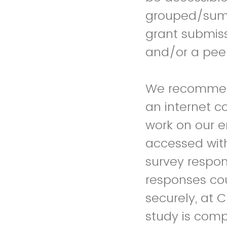
grouped/summa
grant submis
and/or a peer
We recommend
an internet c
work on our e
accessed with
survey respo
responses coul
securely, at 
study is comp