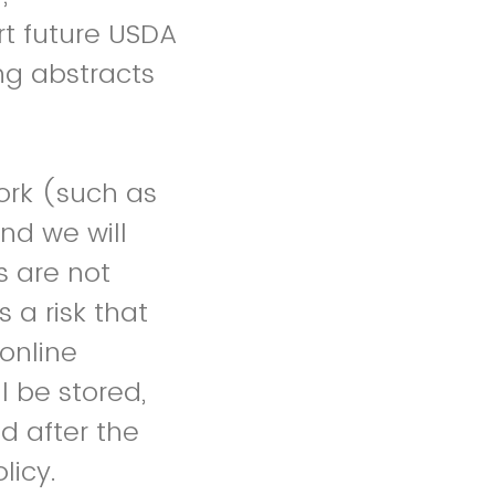
rt future USDA
ng abstracts
rk (such as
nd we will
s are not
 a risk that
online
l be stored,
d after the
licy.