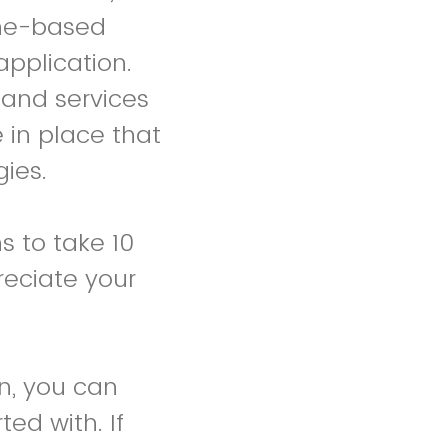
one-based
application.
 and services
 in place that
ies.
s to take 10
reciate your
on, you can
ed with. If