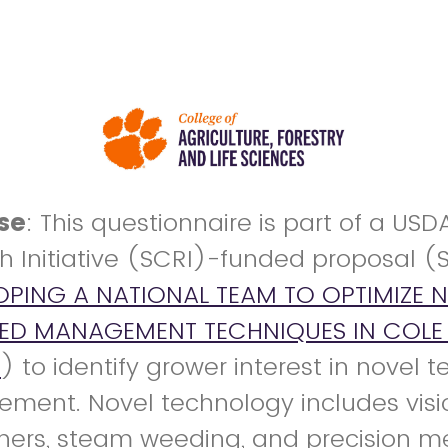
se
: This questionnaire is part of a USD
h Initiative (SCRI)-funded proposal (
OPING A NATIONAL TEAM TO OPTIMIZE 
EED MANAGEMENT TECHNIQUES IN COLE 
S
) to identify grower interest in novel 
ent. Novel technology includes vis
ners, steam weeding, and precision m