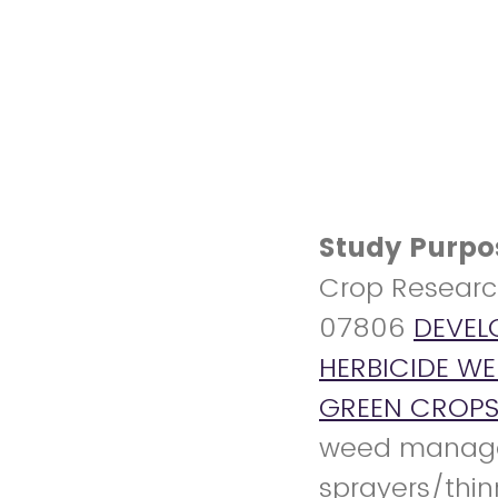
Study Purpo
Crop Researc
07806
DEVEL
HERBICIDE W
GREEN CROP
weed managem
sprayers/thin