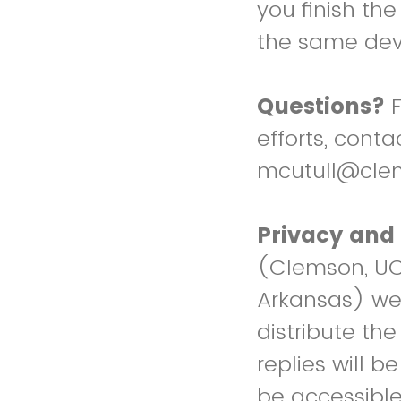
you finish the
the same dev
Questions?
F
efforts, cont
mcutull@cle
Privacy and 
(Clemson, UC D
Arkansas) wee
distribute th
replies will b
be accessible