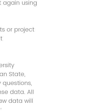
it again using
s or project
t
rsity
an State,
 questions,
se data. All
aw data will
;