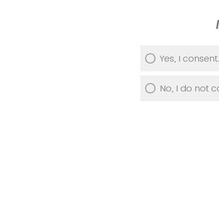
Yes, I consent.
No, I do not c