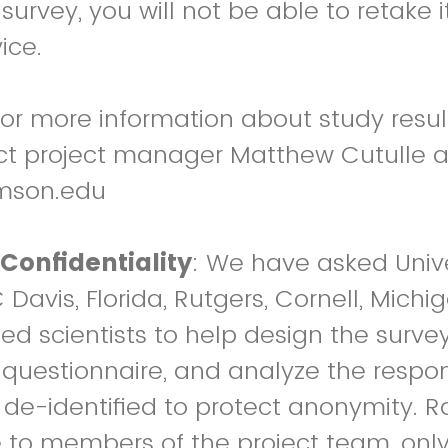
 survey, you will not be able to retake 
ice.
or more information about study result
act project manager Matthew Cutulle a
mson.edu
Confidentiality
: We have asked Unive
avis, Florida, Rutgers, Cornell, Michig
d scientists to help design the survey
e questionnaire, and analyze the respon
e de-identified to protect anonymity. R
 to members of the project team, only