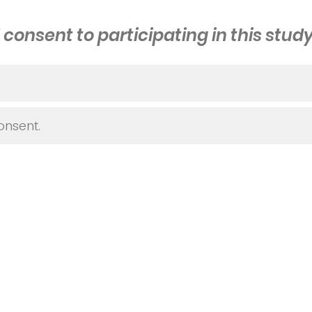
I consent to participating in this study
onsent.