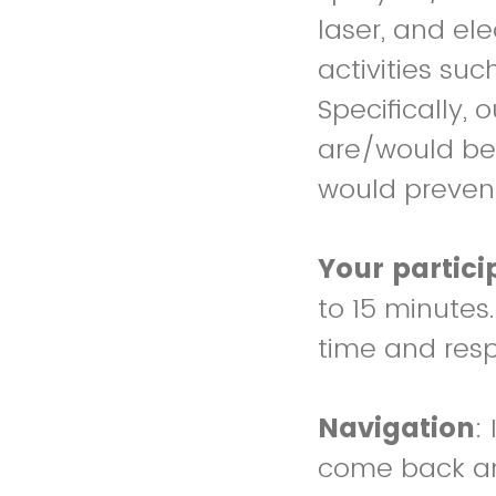
laser, and el
activities su
Specifically,
are/would be 
would prevent
Your partici
to 15 minutes
time and res
Navigation
:
come back and 