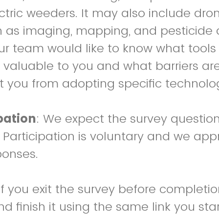
ectric weeders. It may also include dr
ch as imaging, mapping, and pesticide 
 our team would like to know what tools
valuable to you and what barriers are
 you from adopting specific technolog
pation
: We expect the survey question
. Participation is voluntary and we app
ponses.
 If you exit the survey before completi
finish it using the same link you start