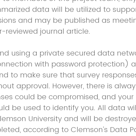
rized data will be utilized to suppo
sions and may be published as meeti
-reviewed journal article.
 using a private secured data netwo
onnection with password protection) a
nd to make sure that survey response
out approval. However, there is always
nses could be compromised, and your 
d be used to identify you. All data wil
Clemson University and will be destroye
leted, according to Clemson’s Data Po