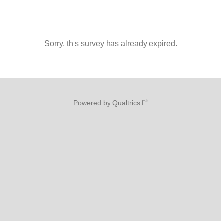
Sorry, this survey has already expired.
Powered by Qualtrics